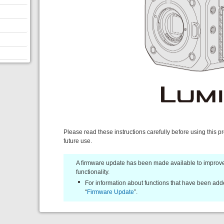
Please read these instructions carefully before using this p
future use.
A firmware update has been made available to improve
functionality.
For information about functions that have been adde
“
Firmware Update
”.