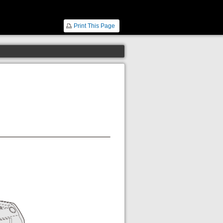
Print This Page