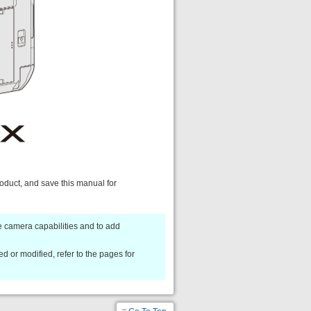
roduct, and save this manual for
 camera capabilities and to add
d or modified, refer to the pages for