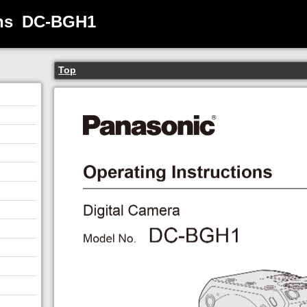
ns
DC-BGH1
Top