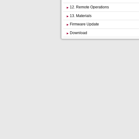
12. Remote Operations
13. Materials
Firmware Update
Download