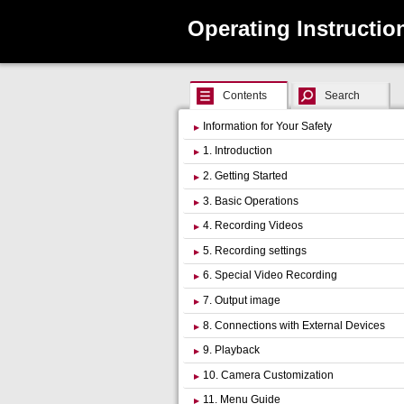
Operating Instructio
Contents
Search
Information for Your Safety
1. Introduction
2. Getting Started
3. Basic Operations
4. Recording Videos
5. Recording settings
6. Special Video Recording
7. Output image
8. Connections with External Devices
9. Playback
10. Camera Customization
11. Menu Guide