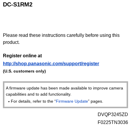
DC-S1RM2
Please read these instructions carefully before using this
product.
Register online at
http://shop.panasonic.com/support/register
(U.S. customers only)
A firmware update has been made available to improve camera
capabilities and to add functionality.
For details, refer to the “
Firmware Update
” pages.
DVQP3245ZD
F0225TN3036