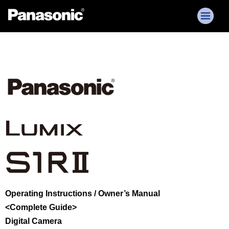
Operating Instructions / Owner’s Manual
<Complete Guide>
Digital Camera